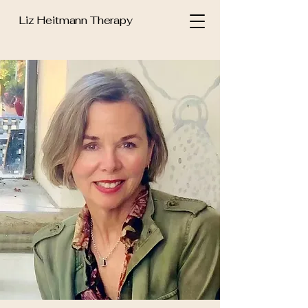
Liz Heitmann Therapy