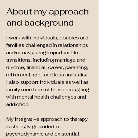
About my approach
and background
I work with individuals, couples and
families challenged in relationships
and/or navigating important life
transitions, including marriage and
divorce, financial, career, parenting,
retirement, grief and loss and aging.
I also support individuals as well as
family members of those struggling
with mental health challenges and
addiction.
My integrative approach to therapy
is strongly grounded in
psychodynamic and existential