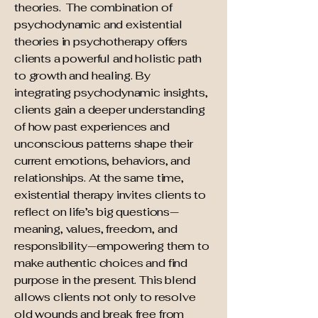
theories. The
combination of
psychodynamic and existential
theories in psychotherapy offers
clients a powerful and holistic path
to growth and healing. By
integrating psychodynamic insights,
clients gain a deeper understanding
of how past experiences and
unconscious patterns shape their
current emotions, behaviors, and
relationships. At the same time,
existential therapy invites clients to
reflect on life’s big questions—
meaning, values, freedom, and
responsibility—empowering them to
make authentic choices and find
purpose in the present. This blend
allows clients not only to resolve
old wounds and break free from