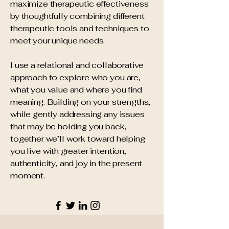
maximize therapeutic effectiveness
by thoughtfully combining different
therapeutic tools and techniques to
meet your unique needs.
I use a relational and collaborative
approach to explore who you are,
what you value and where you find
meaning. Building on your strengths,
while gently addressing any issues
that may be holding you back,
together we’ll work toward helping
you live with greater intention,
authenticity, and joy in the present
moment.