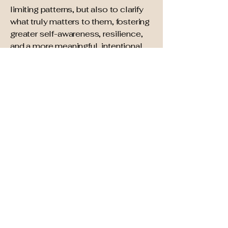
limiting patterns, but also to clarify
what truly matters to them, fostering
greater self-awareness, resilience,
and a more meaningful, intentional
life.
In addition to my professional
psychotherapy skills, I draw from
several decades of experience as a
personal finance advisor and
certified life coach, helping
individuals, couples and families
navigate life's most consequential
financial decisions during major life
transitions, including marriage,
family planning, divorce and end of
life. My broad academic
background includes the sciences,