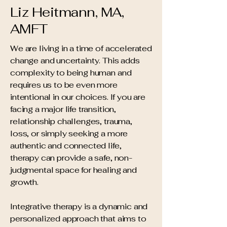
Liz Heitmann,
MA,
AMFT
​We are living in a time of accelerated
change and uncertainty. This adds
complexity to being human and
requires us to be even more
intentional in our choices. If you are
facing a major life transition,
relationship challenges, trauma,
loss, or simply seeking a more
authentic and connected life,
therapy can provide a safe, non-
judgmental space for healing and
growth.
Integrative therapy is a dynamic and
personalized approach that aims to